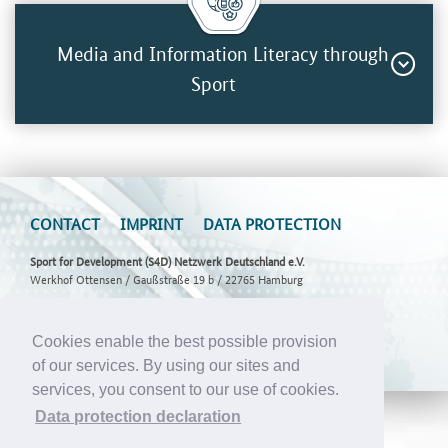
Media and Information Literacy through
Sport
CONTACT
IMPRINT
DATA PROTECTION
Sport for Development (S4D) Netzwerk Deutschland e.V.
Werkhof Ottensen / Gaußstraße 19 b / 22765 Hamburg
E-Mail:
info@s4d-netzwerk.de
Cookies enable the best possible provision
of our services. By using our sites and
services, you consent to our use of cookies.
Data protection declaration