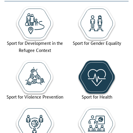
Sport for Development in the
Sport for Gender Equality
Refugee Context
Sport for Violence Prevention
Sport for Health