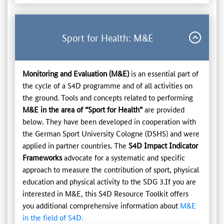
Sport for Health: M&E
Monitoring and Evaluation (M&E)
is an essential part of
the cycle of a S4D programme and of all activities on
the ground. Tools and concepts related to performing
M&E in the area of “Sport for Health”
are provided
below. They have been developed in cooperation with
the German Sport University Cologne (DSHS) and were
applied in partner countries. The
S4D Impact Indicator
Frameworks
advocate for a systematic and specific
approach to measure the contribution of sport, physical
education and physical activity to the SDG 3.If you are
interested in M&E, this S4D Resource Toolkit offers
you additional comprehensive information about
M&E
in the field of S4D.