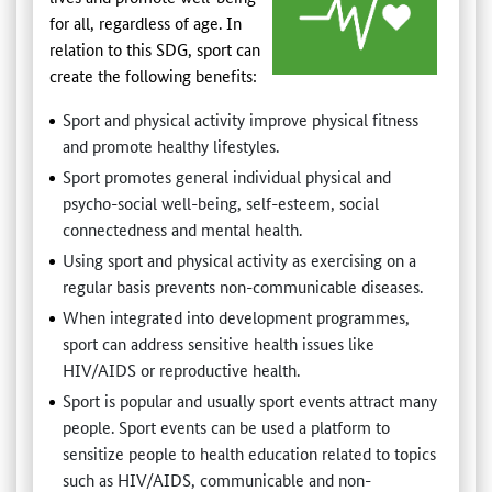
for all, regardless of age. In
relation to this SDG, sport can
create the following benefits:
Sport and physical activity improve physical fitness
and promote healthy lifestyles.
Sport promotes general individual physical and
psycho-social well-being, self-esteem, social
connectedness and mental health.
Using sport and physical activity as exercising on a
regular basis prevents non-communicable diseases.
When integrated into development programmes,
sport can address sensitive health issues like
HIV/AIDS or reproductive health.
Sport is popular and usually sport events attract many
people. Sport events can be used a platform to
sensitize people to health education related to topics
such as HIV/AIDS, communicable and non-