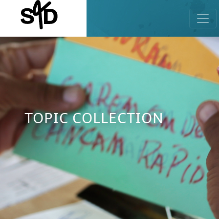
TOPIC COLLECTION