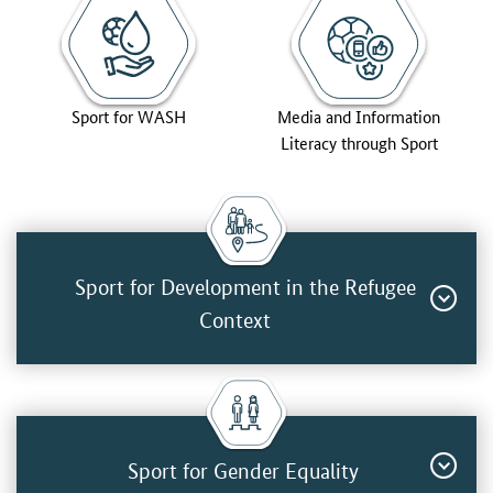
Sport for WASH
Media and Information
Literacy through Sport
Sport for Development in the Refugee
Context
Sport for Gender Equality