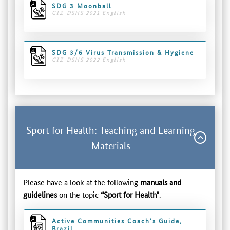
SDG 3 Moonball
GIZ-DSHS 2021 English
SDG 3/6 Virus Transmission & Hygiene
GIZ-DSHS 2022 English
Sport for Health: Teaching and Learning
Materials
Please have a look at the following
manuals and
guidelines
on the topic
“Sport for Health"
.
Active Communities Coach's Guide,
Brazil