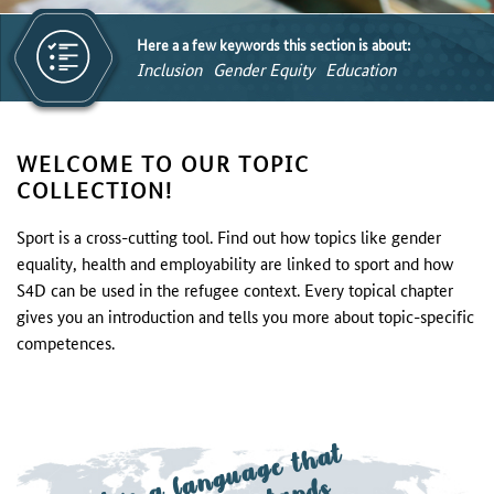
Here a a few keywords this section is about:
Inclusion
Gender Equity
Education
WELCOME TO OUR TOPIC
COLLECTION!
Sport is a cross-cutting tool. Find out how topics like gender
equality, health and employability are linked to sport and how
S4D can be used in the refugee context. Every topical chapter
gives you an introduction and tells you more about topic-specific
competences.
S
p
o
rt is
a
n
g
u
a
g
e t
h
at
e
v
e
r
y
o
n
e
u
n
d
e
rst
a
n