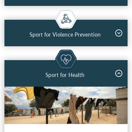
Sport for Violence Prevention
Sport for Health