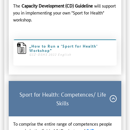
The
Capacity Development (CD) Guideline
will support
you in implementing your own "Sport for Health"
workshop.
„How to Run a ‘Sport for Health’
Workshop”
GIZ-DSHS 2022 English
Sport for Health: Competences/ Life
Skills
To comprise the entire range of competences people