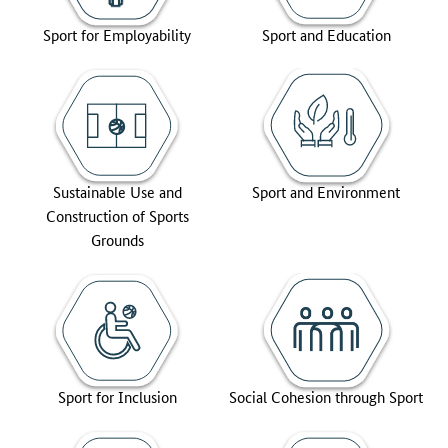
Sport for Employability
Sport and Education
Sustainable Use and
Sport and Environment
Construction of Sports
Grounds
Sport for Inclusion
Social Cohesion through Sport