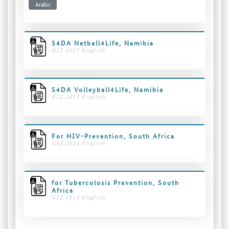
Arabic
S4DA Netball4Life, Namibia
GIZ 2017 English
S4DA Volleyball4Life, Namibia
GIZ 2017 English
For HIV-Prevention, South Africa
GIZ 2011 English
for Tubercolosis Prevention, South
Africa
GIZ 2013 English