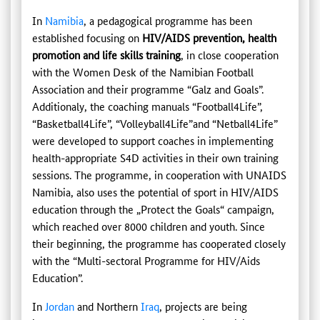
In
Namibia
, a pedagogical programme has been
established focusing on
HIV/AIDS prevention, health
promotion and life skills training
, in close cooperation
with the Women Desk of the Namibian Football
Association and their programme “Galz and Goals”.
Additionaly, the coaching manuals “Football4Life”,
“Basketball4Life”, “Volleyball4Life”and “Netball4Life”
were developed to support coaches in implementing
health-appropriate S4D activities in their own training
sessions. The programme, in cooperation with UNAIDS
Namibia, also uses the potential of sport in HIV/AIDS
education through the „Protect the Goals“ campaign,
which reached over 8000 children and youth. Since
their beginning, the programme has cooperated closely
with the “Multi-sectoral Programme for HIV/Aids
Education”.
In
Jordan
and Northern
Iraq
, projects are being