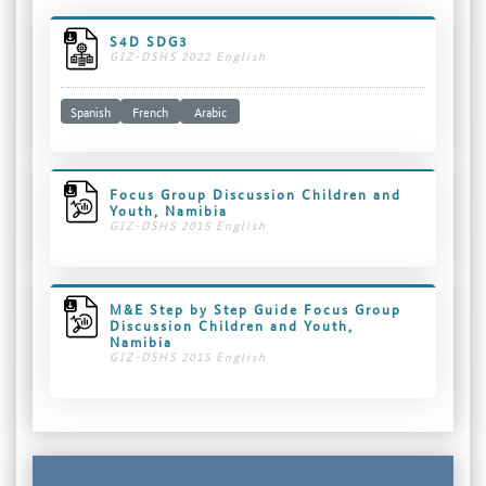
S4D SDG3
GIZ-DSHS 2022 English
Spanish
French
Arabic
Focus Group Discussion Children and
Youth, Namibia
GIZ-DSHS 2015 English
M&E Step by Step Guide Focus Group
Discussion Children and Youth,
Namibia
GIZ-DSHS 2015 English