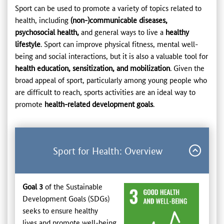
Sport can be used to promote a variety of topics related to
health, including
(non-)communicable diseases,
psychosocial health,
and general ways to live a
healthy
lifestyle
. Sport can improve physical fitness, mental well-
being and social interactions, but it is also a valuable tool for
health education, sensitization, and mobilization
. Given the
broad appeal of sport, particularly among young people who
are difficult to reach, sports activities are an ideal way to
promote
health-related development goals
.
Sport for Health: Overview
Goal 3
of the Sustainable
Development Goals (SDGs)
seeks to ensure healthy
lives and promote well-being