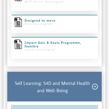
NFA, Unicef 2016 English
Designed to move
Nike 2013 English
Impact Galz & Goals Programme,
Namibia
Unicef 2016 English
Self Learning: S4D and Mental Health
and Well-Being