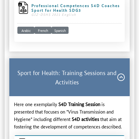
Professional Competences S4D Coaches
Sport for Health SDG3
GIZ-DSHS 2021 English
Arabic
French
Spanish
Sport for Health: Training Sessions and
Activities
Here one exemplarily
S4D Training Session
is
presented that focuses on "Virus Transmission and
Hygiene" including different
S4D activities
that aim at
fostering the development of competences described.