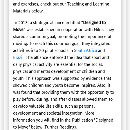
and exercises, check out our Teaching and Learning
Materials below.
In 2013, a strategic alliance entitled
“Designed to
Move”
was established in cooperation with Nike. They
shared a common goal, promoting the importance of
moving. To reach this common goal, they integrated
activities into 20 pilot schools in
South Africa
and
Brazil
. The alliance enforced the idea that sport and
daily physical activity are essential for the social,
physical and mental development of children and
youth. This approach was supported by evidence that
showed children and youth become inspired. Also, it
was found that providing them with the opportunity to
play before, during, and after classes allowed them to
develop valuable life skills, such as personal
development and societal integration. More
information you will find in the Publication "Designed
to Move" below (Further Reading).