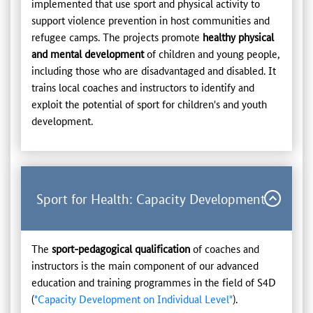
implemented that use sport and physical activity to
support violence prevention in host communities and
refugee camps. The projects promote
healthy physical
and mental development
of children and young people,
including those who are disadvantaged and disabled. It
trains local coaches and instructors to identify and
exploit the potential of sport for children's and youth
development.
Sport for Health: Capacity Development
The
sport-pedagogical qualification
of coaches and
instructors is the main component of our advanced
education and training programmes in the field of S4D
(
"Capacity Development on Individual Level"
).