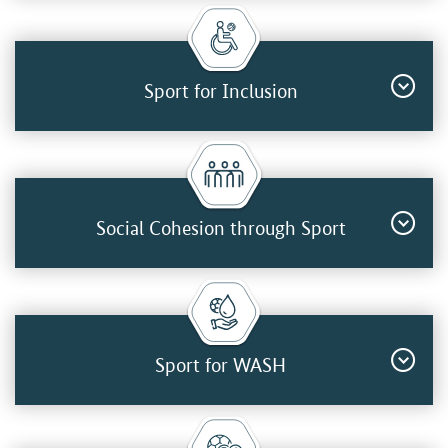
Sport for Inclusion
Social Cohesion through Sport
Sport for WASH