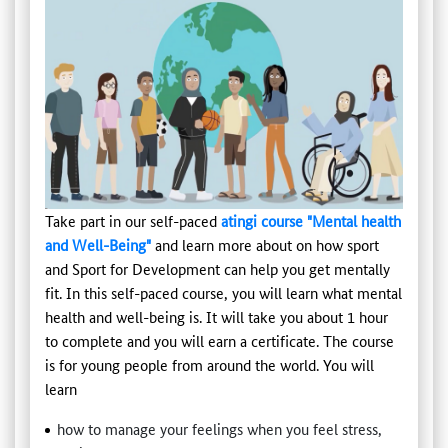
Take part in our self-paced
atingi course "Mental health
and Well-Being"
and learn more about on how sport
and Sport for Development can help you get mentally
fit. In this self-paced course, you will learn what mental
health and well-being is. It will take you about 1 hour
to complete and you will earn a certificate. The course
is for young people from around the world. You will
learn
how to manage your feelings when you feel stress,