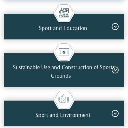
Sport and Education
Sustainable Use and Construction of Sports
Grounds
Sport and Environment