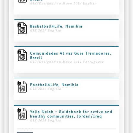
GIZ/Designed to Move 2014 English
Basketball4Life, Namibia
GIZ 2017 English
Comunidades Ativas Guia Treinadores,
Brazil
GIZ/Designed to Move 2011 Portuguese
Football4Life, Namibia
GIZ 2015 English
Yalla Nelab - Guidebook for active and
healthy communities, Jordan/Iraq
GIZ 2019 English