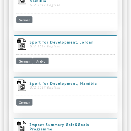
Namibia
GIZ 2017 English
German
Sport for Development, Jordan
GIZ 2024 English
German
Arabic
Sport for Development, Namibia
GIZ 2017 English
German
Impact Summary Galz&Goals
Programme