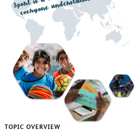
a l
ds
TOPIC OVERVIEW