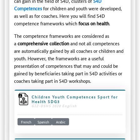
can gain in the field of S4D, clusters of
S4D
Competences
for children and youth were developed,
as well as for coaches. Here you will find S4D
competence frameworks which
focus on health
.
The competence frameworks are considered as
a
comprehensive collection
and not all competences
are automatically gained by all coaches or children and
youth. However, the frameworks are a useful
presentation of competences that may and could be
gained by beneficiaries taking part in S4D activities or
coaches taking part in S4D workshops.
Children Youth Competences Sport for
Health SDG3
GIZ-DSHS 2020 English
French
Spanish
Arabic