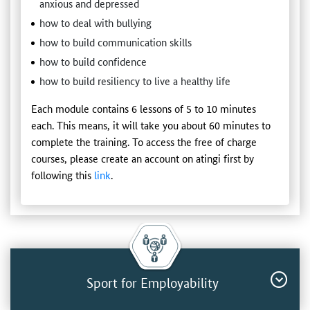
anxious and depressed
how to deal with bullying
how to build communication skills
how to build confidence
how to build resiliency to live a healthy life
Each module contains 6 lessons of 5 to 10 minutes
each. This means, it will take you about 60 minutes to
complete the training. To access the free of charge
courses, please create an account on atingi first by
following this
link
.
Sport for Employability