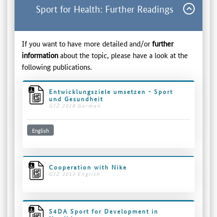
Sport for Health: Further Readings
If you want to have more detailed and/or
further
information
about the topic, please have a look at the
following publications.
Entwicklungsziele umsetzen - Sport
und Gesundheit
GIZ 2018 German
English
Cooperation with Nike
GIZ 2013 English
S4DA Sport for Development in