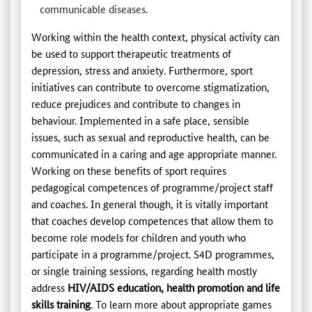
communicable diseases.
Working within the health context, physical activity can
be used to support therapeutic treatments of
depression, stress and anxiety. Furthermore, sport
initiatives can contribute to overcome stigmatization,
reduce prejudices and contribute to changes in
behaviour. Implemented in a safe place, sensible
issues, such as sexual and reproductive health, can be
communicated in a caring and age appropriate manner.
Working on these benefits of sport requires
pedagogical competences of programme/project staff
and coaches. In general though, it is vitally important
that coaches develop competences that allow them to
become role models for children and youth who
participate in a programme/project. S4D programmes,
or single training sessions, regarding health mostly
address
HIV/AIDS education, health promotion and life
skills training
. To learn more about appropriate games