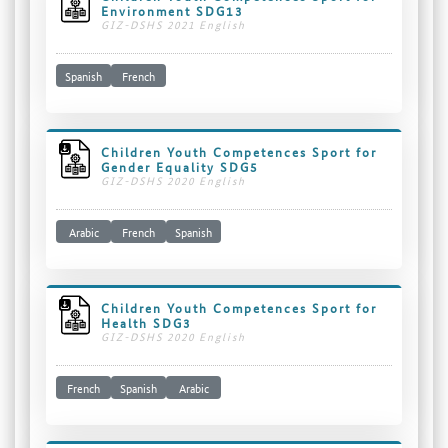
Environment SDG13
GIZ-DSHS 2021 English
Spanish
French
Children Youth Competences Sport for
Gender Equality SDG5
GIZ-DSHS 2020 English
Arabic
French
Spanish
Children Youth Competences Sport for
Health SDG3
GIZ-DSHS 2020 English
French
Spanish
Arabic