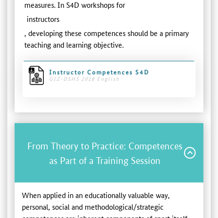
measures. In S4D workshops for
instructors
, developing these competences should be a primary
teaching and learning objective.
Instructor Competences S4D
GIZ-DSHS 2018 English
From Theory to Practice: Competences
as Part of a Training Session
When applied in an educationally valuable way,
personal, social and methodological/strategic