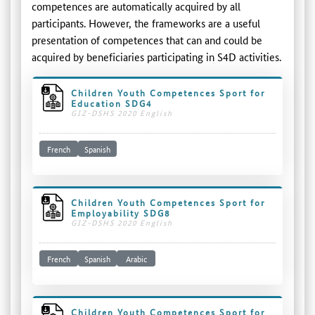
competences are automatically acquired by all
participants. However, the frameworks are a useful
presentation of competences that can and could be
acquired by beneficiaries participating in S4D activities.
Children Youth Competences Sport for
Education SDG4
GIZ-DSHS 2020 English
French
Spanish
Children Youth Competences Sport for
Employability SDG8
GIZ-DSHS 2020 English
French
Spanish
Arabic
Children Youth Competences Sport for