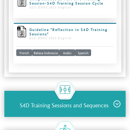
Session-S4D Training Session Cycle
GIZ-DSHS 2021 English
Guideline "Reflection in S4D Training
Sessions"
GIZ-DSHS 2021 English
French
Bahasa Indonesia
Arabic
Spanish
S4D Training Sessions and Sequences