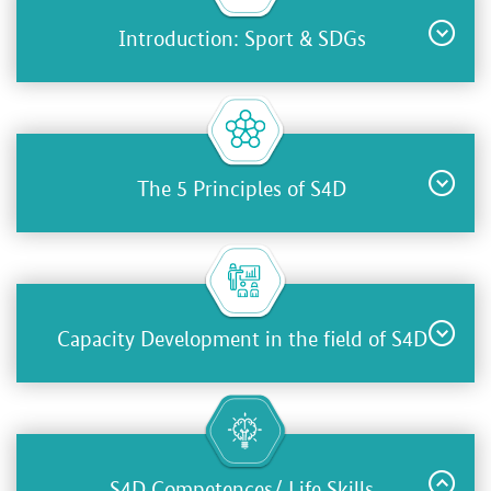
Introduction: Sport & SDGs
The 5 Principles of S4D
Capacity Development in the field of S4D
S4D Competences/ Life Skills