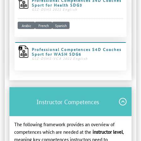
Professional Competences S4D Coaches
Sport for Health SDG3
GIZ-DSHS 2021 English
Arabic
French
Spanish
Professional Competences S4D Coaches
Sport for WASH SDG6
GIZ-DSHS-VCA 2022 English
Instructor Competences
The following framework provides an overview of
competences which are needed at the
instructor level
,
meaning key competences instructors need to