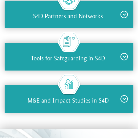
S4D Partners and Networks
Tools for Safeguarding in S4D
M&E and Impact Studies in S4D