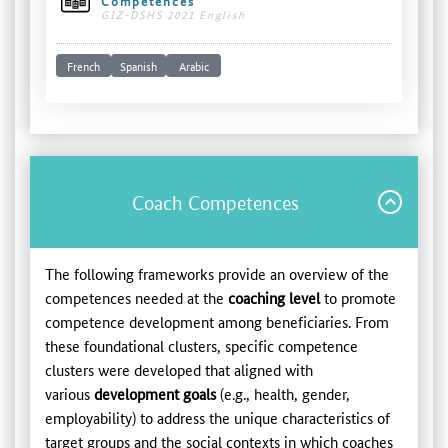
Competences
GIZ-DSHS 2021 English
French
Spanish
Arabic
Coach Competences
The following frameworks provide an overview of the
competences needed at the
coaching level
to promote
competence development among beneficiaries. From
these foundational clusters, specific competence
clusters were developed that aligned with
various
development goals
(e.g., health, gender,
employability) to address the unique characteristics of
target groups and the social contexts in which coaches