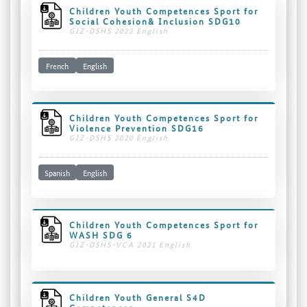
Children Youth Competences Sport for
Social Cohesion& Inclusion SDG10
GIZ-DSHS 2022 English
French
English
Children Youth Competences Sport for
Violence Prevention SDG16
GIZ-DSHS 2020 English
Spanish
English
Children Youth Competences Sport for
WASH SDG 6
GIZ-DSHS-VCA 2021 English
Children Youth General S4D