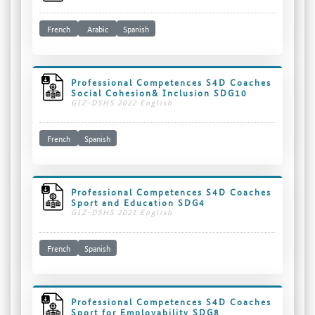
French
Arabic
Spanish
Professional Competences S4D Coaches
Social Cohesion& Inclusion SDG10
GIZ-DSHS 2022 English
French
Spanish
Professional Competences S4D Coaches
Sport and Education SDG4
GIZ-DSHS 2021 English
French
Spanish
Professional Competences S4D Coaches
Sport for Employability SDG8