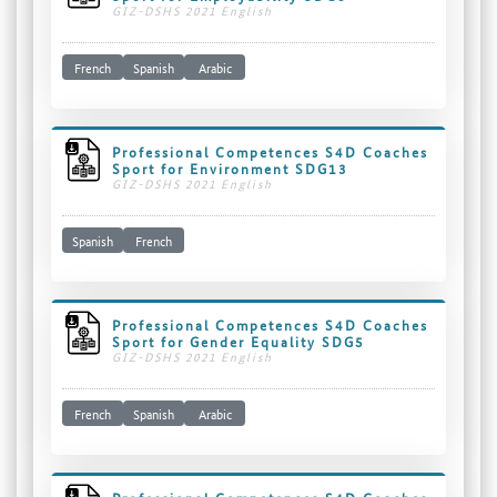
GIZ-DSHS 2021 English
French
Spanish
Arabic
Professional Competences S4D Coaches
Sport for Environment SDG13
GIZ-DSHS 2021 English
Spanish
French
Professional Competences S4D Coaches
Sport for Gender Equality SDG5
GIZ-DSHS 2021 English
French
Spanish
Arabic