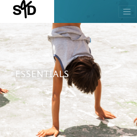
ESSENTIALS