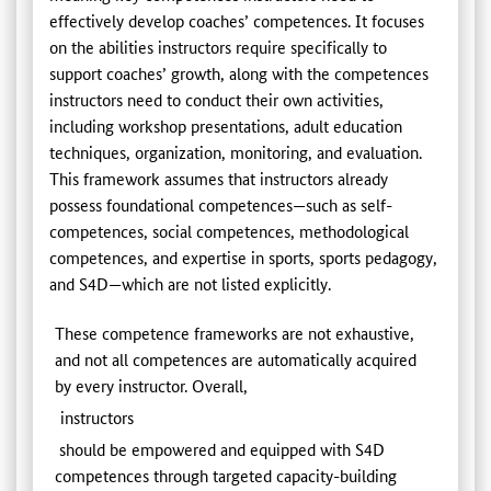
effectively develop coaches’ competences. It focuses
on the abilities instructors require specifically to
support coaches’ growth, along with the competences
instructors need to conduct their own activities,
including workshop presentations, adult education
techniques, organization, monitoring, and evaluation.
This framework assumes that instructors already
possess foundational competences—such as self-
competences, social competences, methodological
competences, and expertise in sports, sports pedagogy,
and S4D—which are not listed explicitly.
These competence frameworks are not exhaustive,
and not all competences are automatically acquired
by every instructor. Overall,
instructors
should be empowered and equipped with S4D
competences through targeted capacity-building