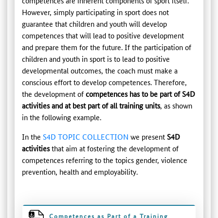
competences are inherent components of sport itself.
However, simply participating in sport does not
guarantee that children and youth will develop
competences that will lead to positive development
and prepare them for the future. If the participation of
children and youth in sport is to lead to positive
developmental outcomes, the coach must make a
conscious effort to develop competences. Therefore,
the development of
competences has to be part of S4D
activities and at best part of all training units
, as shown
in the following example.
In the
S4D TOPIC COLLECTION
we present
S4D
activities
that aim at fostering the development of
competences referring to the topics gender, violence
prevention, health and employability.
Competences as Part of a Training