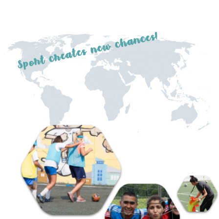
Sport creates new chances!