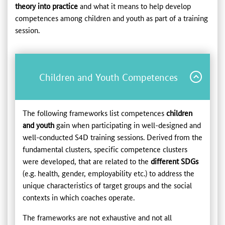
theory into practice
and
what it means to help develop
competences among children and youth as part of a training
session.
Children and Youth Competences
The following frameworks list competences
children
and youth
gain when participating in well-designed and
well-conducted S4D training sessions. Derived from the
fundamental clusters, specific competence clusters
were developed, that are related to the
different
SDGs
(e.g. health, gender, employability etc.) to address the
unique characteristics of target groups and the social
contexts in which coaches operate.
The frameworks are not exhaustive and not all