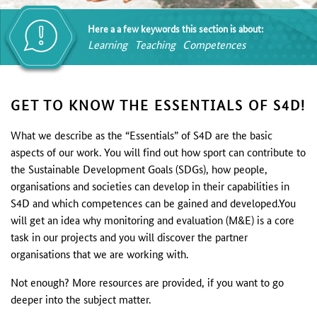
Here a a few keywords this section is about:
Learning
Teaching
Competences
GET TO KNOW THE ESSENTIALS OF S4D!
What we describe as the “Essentials” of S4D are the basic
aspects of our work. You will find out how sport can contribute to
the Sustainable Development Goals (SDGs), how people,
organisations and societies can develop in their capabilities in
S4D and which competences can be gained and developed.You
will get an idea why monitoring and evaluation (M&E) is a core
task in our projects and you will discover the partner
organisations that we are working with.
Not enough? More resources are provided, if you want to go
deeper into the subject matter.