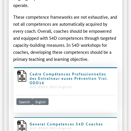
operate.
These competence frameworks are not exhaustive, and
not all competences are automatically acquired by
every coach. Overall, coaches should be empowered
and equipped with S4D competences through targeted
capacity-building measures. In S4D workshops for
coaches, developing these competences should be a
primary teaching and learning objective.
Cadre Compétences Professionnelles
des Entraîneur·euses Prévention Viol.
ODD16
GIZ-DSHS 2021 English
Spanish
English
General Competences S4D Coaches
GIZ-DSHS 2021 English