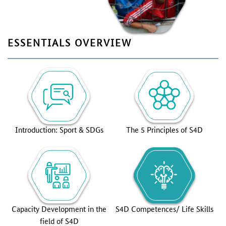
ESSENTIALS OVERVIEW
Introduction: Sport & SDGs
The 5 Principles of S4D
Capacity Development in the
S4D Competences/ Life Skills
field of S4D