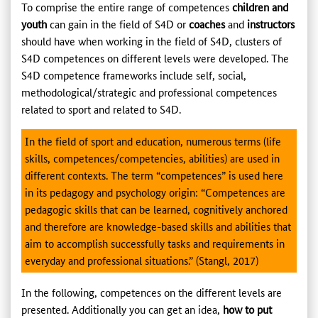
To comprise the entire range of competences
children and
youth
can gain in the field of S4D or
coaches
and
instructors
should have when working in the field of S4D, clusters of
S4D competences on different levels were developed. The
S4D competence frameworks include self, social,
methodological/strategic and professional competences
related to sport and related to S4D.
In the field of sport and education, numerous terms (life
skills, competences/competencies, abilities) are used in
different contexts. The term “competences” is used here
in its pedagogy and psychology origin: “Competences are
pedagogic skills that can be learned, cognitively anchored
and therefore are knowledge-based skills and abilities that
aim to accomplish successfully tasks and requirements in
everyday and professional situations.” (Stangl, 2017)
In the following, competences on the different levels are
presented. Additionally you can get an idea,
how to put