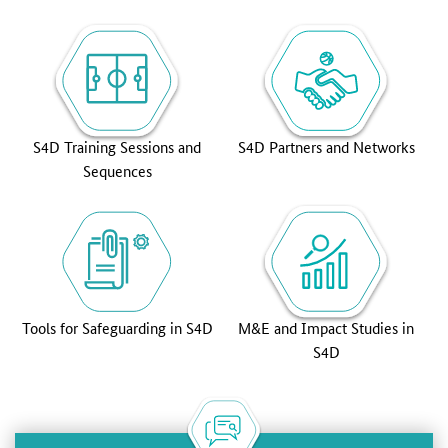
S4D Training Sessions and
S4D Partners and Networks
Sequences
Tools for Safeguarding in S4D
M&E and Impact Studies in
S4D