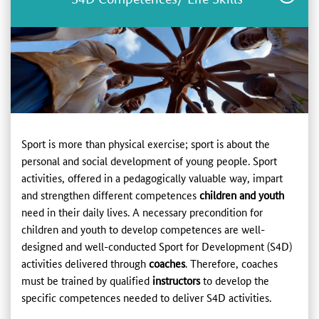
Sport is more than physical exercise; sport is about the
personal and social development of young people. Sport
activities, offered in a pedagogically valuable way, impart
and strengthen different competences
children and youth
need in their daily lives. A necessary precondition for
children and youth to develop competences are well-
designed and well-conducted Sport for Development (S4D)
activities delivered through
coaches
. Therefore, coaches
must be trained by qualified
instructors
to develop the
specific competences needed to deliver S4D activities.