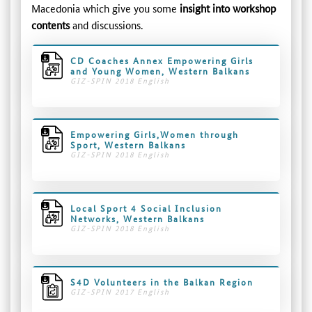
Macedonia which give you some
insight into workshop
contents
and discussions.
CD Coaches Annex Empowering Girls
and Young Women, Western Balkans
GIZ-SPIN 2018 English
Empowering Girls,Women through
Sport, Western Balkans
GIZ-SPIN 2018 English
Local Sport 4 Social Inclusion
Networks, Western Balkans
GIZ-SPIN 2018 English
S4D Volunteers in the Balkan Region
GIZ-SPIN 2017 English