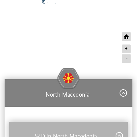
+
-
North Macedonia
S4D in North Macedonia