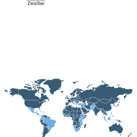
Zanzibar