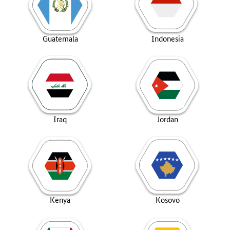
Guatemala
Indonesia
Iraq
Jordan
Kenya
Kosovo