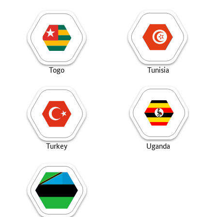
Togo
Tunisia
Turkey
Uganda