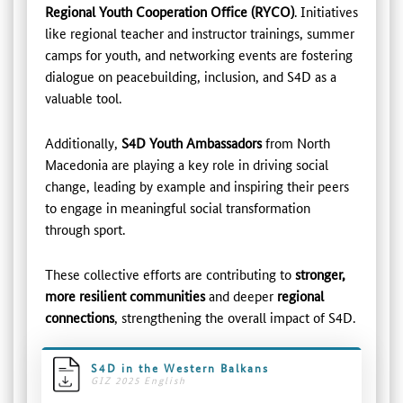
Regional Youth Cooperation Office (RYCO)
. Initiatives
like regional teacher and instructor trainings, summer
camps for youth, and networking events are fostering
dialogue on peacebuilding, inclusion, and S4D as a
valuable tool.
Additionally,
S4D Youth Ambassadors
from North
Macedonia are playing a key role in driving social
change, leading by example and inspiring their peers
to engage in meaningful social transformation
through sport.
These collective efforts are contributing to
stronger,
more resilient communities
and deeper
regional
connections
, strengthening the overall impact of S4D.
S4D in the Western Balkans
GIZ 2025 English