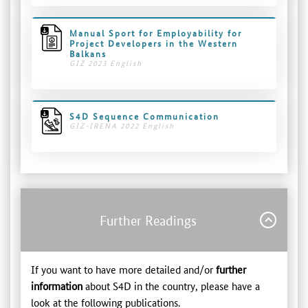
Manual Sport for Employability for
Project Developers in the Western
Balkans
GIZ 2023 English
S4D Sequence Communication
GIZ-IRENA 2022 English
Further Readings
If you want to have more detailed and/or
further
information
about S4D in the country, please have a
look at the following publications.