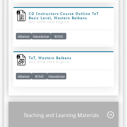
CD Instructors Course Outline ToT
Basic Level, Western Balkans
GIZ-SPIN 2020 English
Albanian
Macedonian
BCMS
ToT, Western Balkans
GIZ-SPIN 2020 English
Albanian
BCMS
Macedonian
Teaching and Learning Materials