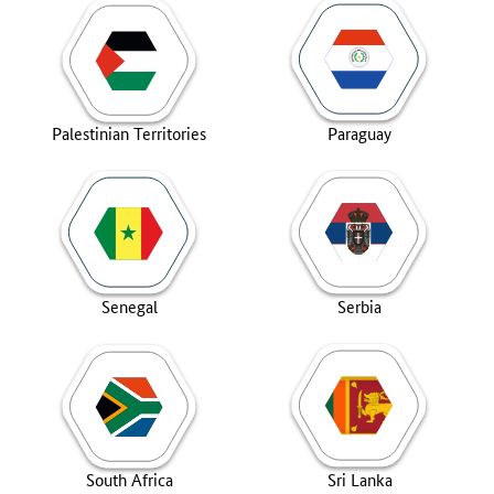
Palestinian Territories
Paraguay
Senegal
Serbia
South Africa
Sri Lanka