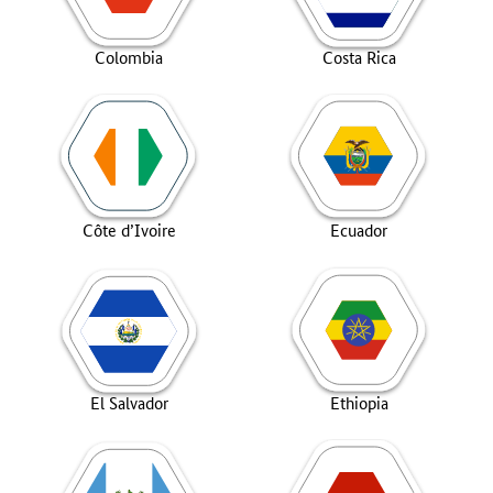
Colombia
Costa Rica
Côte d’Ivoire
Ecuador
El Salvador
Ethiopia