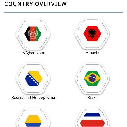
COUNTRY OVERVIEW
Afghanistan
Albania
Bosnia and Herzegovina
Brazil