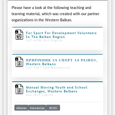
Please have a look at the following teaching and
learning material, which was created with our partner
organizations in the Western Balkan.
For Sport For Development Volunteers
In The Balkan Region
GIZ-SPIN 2017 English
ПРИРАЧНИК ЗА СПОРТ ЗА РАЗВОЈ,
Western Balkans
GIZ-TAKT 2020 Macedonian
Manual Moving Youth and School
Exchanges, Western Balkans
GIZ 2025 English
Albanian
Macedonian
BCMS