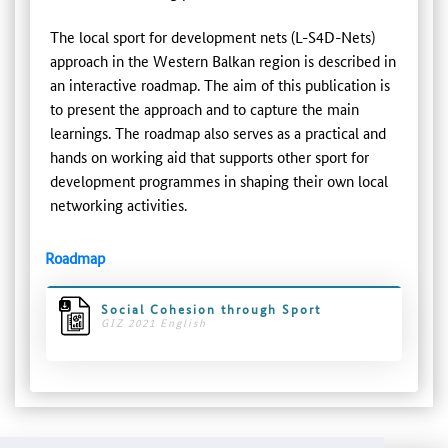
The local sport for development nets (L-S4D-Nets)
approach in the Western Balkan region is described in
an interactive roadmap. The aim of this publication is
to present the approach and to capture the main
learnings. The roadmap also serves as a practical and
hands on working aid that supports other sport for
development programmes in shaping their own local
networking activities.
Roadmap
Social Cohesion through Sport
GIZ 2021 English