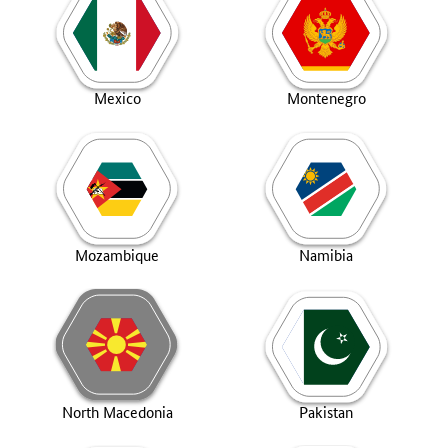
Mexico
Montenegro
Mozambique
Namibia
North Macedonia
Pakistan