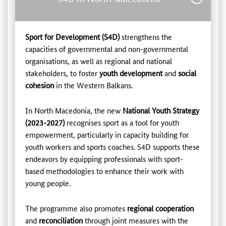
Sport for Development (S4D)
strengthens the
capacities of governmental and non-governmental
organisations, as well as regional and national
stakeholders, to foster
youth development
and
social
cohesion
in the Western Balkans.
In North Macedonia, the new
National Youth Strategy
(2023-2027)
recognises sport as a tool for youth
empowerment, particularly in capacity building for
youth workers and sports coaches. S4D supports these
endeavors by equipping professionals with sport-
based methodologies to enhance their work with
young people.
The programme also promotes
regional cooperation
and
reconciliation
through joint measures with the