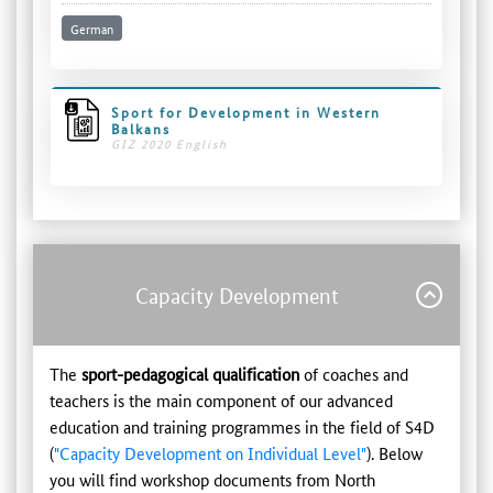
German
Sport for Development in Western
Balkans
GIZ 2020 English
Capacity Development
The
sport-pedagogical qualification
of coaches and
teachers is the main component of our advanced
education and training programmes in the field of S4D
(
"Capacity Development on Individual Level"
). Below
you will find workshop documents from North