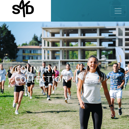
COUNTRY
COLLECTION