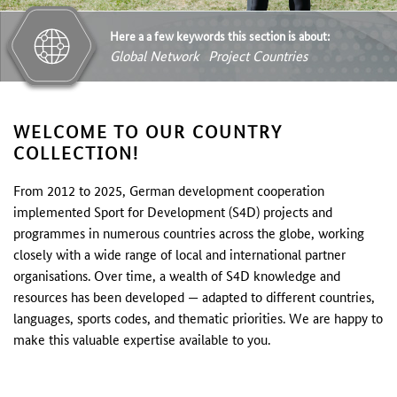
Here a a few keywords this section is about:
Global Network
Project Countries
WELCOME TO OUR COUNTRY
COLLECTION!
From 2012 to 2025, German development cooperation
implemented Sport for Development (S4D) projects and
programmes in numerous countries across the globe, working
closely with a wide range of local and international partner
organisations. Over time, a wealth of S4D knowledge and
resources has been developed — adapted to different countries,
languages, sports codes, and thematic priorities. We are happy to
make this valuable expertise available to you.